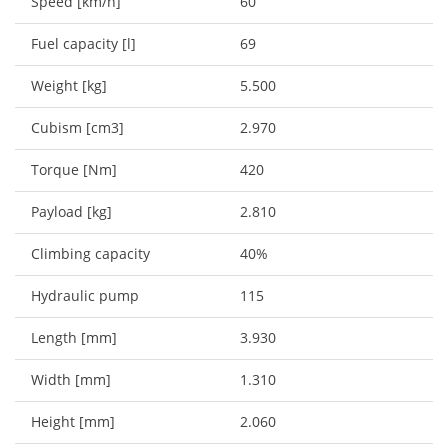
Speed [km/h]
60
Fuel capacity [l]
69
Weight [kg]
5.500
Cubism [cm3]
2.970
Torque [Nm]
420
Payload [kg]
2.810
Climbing capacity
40%
Hydraulic pump
115
Length [mm]
3.930
Width [mm]
1.310
Height [mm]
2.060