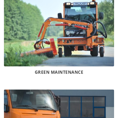
GREEN MAINTENANCE