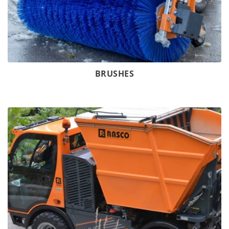
BRUSHES