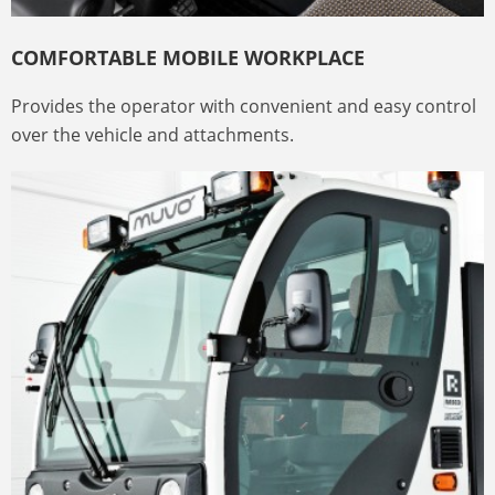
COMFORTABLE MOBILE WORKPLACE
Provides the operator with convenient and easy control
over the vehicle and attachments.