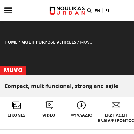
|
EN
EL
HOME
/
MULTI PURPOSE VEHICLES
/
MUVO
MUVO
Compact, multifuncional, strong and agile
ΕΙΚΟΝΕΣ
VIDEO
ΦΥΛΛΑΔΙΟ
ΕΚΔΗΛΩΣΗ
ΕΝΔΙΑΦΕΡΟΝΤΟ