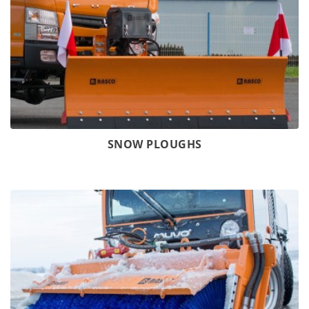
SNOW PLOUGHS