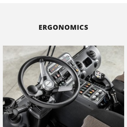
ERGONOMICS