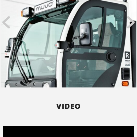
VIDEO