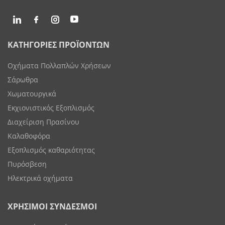
ΚΑΤΗΓΟΡΙΕΣ ΠΡΟΪΟΝΤΩΝ
Οχήματα Πολλαπλών Χρήσεων
Σάρωθρα
Χωματουργικά
Εκχιονιστικός Εξοπλισμός
Διαχείριση Πρασίνου
Καλαθοφόρα
Εξοπλισμός καθαριότητας
Πυρόσβεση
Ηλεκτρικά οχήματα
ΧΡΗΣΙΜΟΙ ΣΥΝΔΕΣΜΟΙ