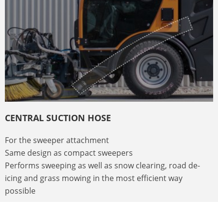
CENTRAL SUCTION HOSE
For the sweeper attachment
Same design as compact sweepers
Performs sweeping as well as snow clearing, road de-
icing and grass mowing in the most efficient way
possible