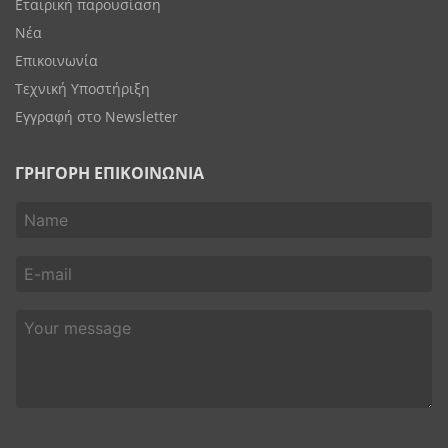
Εταιρική παρουσίαση
Νέα
Επικοινωνία
Τεχνική Υποστήριξη
Εγγραφή στο Newsletter
ΓΡΗΓΟΡΗ ΕΠΙΚΟΙΝΩΝΙΑ