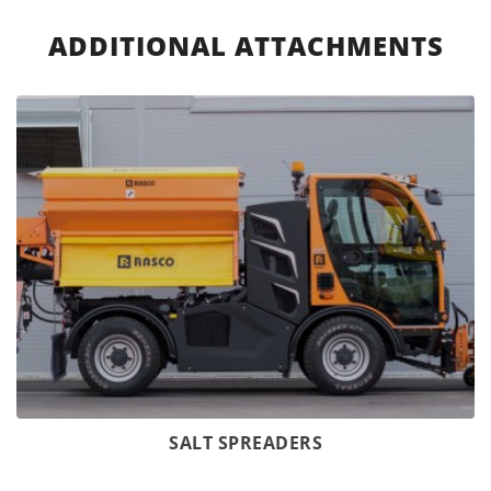
ADDITIONAL ATTACHMENTS
SALT SPREADERS