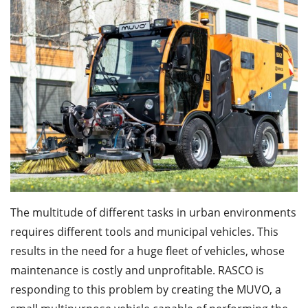
The multitude of different tasks in urban environments
requires different tools and municipal vehicles. This
results in the need for a huge fleet of vehicles, whose
maintenance is costly and unprofitable. RASCO is
responding to this problem by creating the MUVO, a