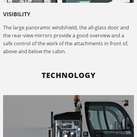
VISIBILITY
The large panoramic windshield, the all-glass door and
the rear-view mirrors provide a good overview and a
safe control of the work of the attachments in front of,
above and below the cabin.
TECHNOLOGY