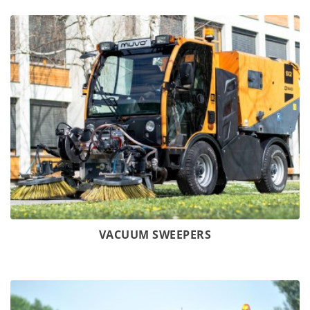
VACUUM SWEEPERS