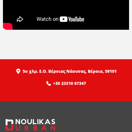
5ο χλμ. Ε.Ο. Βέροιας Νάουσας, Βέροια, 59101
+30 23310 67347