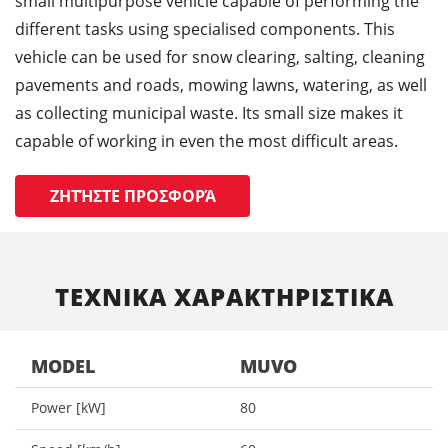
small multipurpose vehicle capable of performing the
different tasks using specialised components. This
vehicle can be used for snow clearing, salting, cleaning
pavements and roads, mowing lawns, watering, as well
as collecting municipal waste. Its small size makes it
capable of working in even the most difficult areas.
ΖΗΤΉΣΤΕ ΠΡΟΣΦΟΡΆ
ΤΕΧΝΙΚΑ ΧΑΡΑΚΤΗΡΙΣΤΙΚΑ
MODEL
MUVO
Power [kW]
80