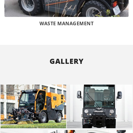
WASTE MANAGEMENT
GALLERY