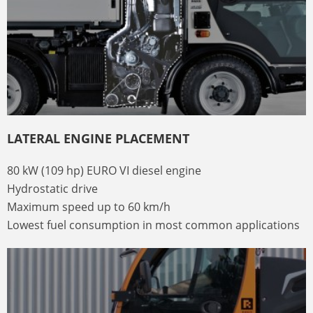
LATERAL ENGINE PLACEMENT
80 kW (109 hp) EURO VI diesel engine
Hydrostatic drive
Maximum speed up to 60 km/h
Lowest fuel consumption in most common applications