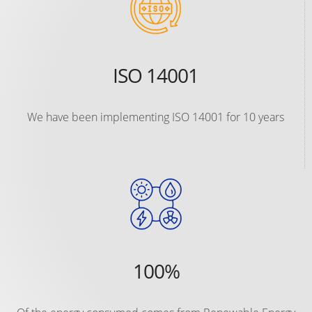
ISO 14001
We have been implementing ISO 14001 for 10 years
100%