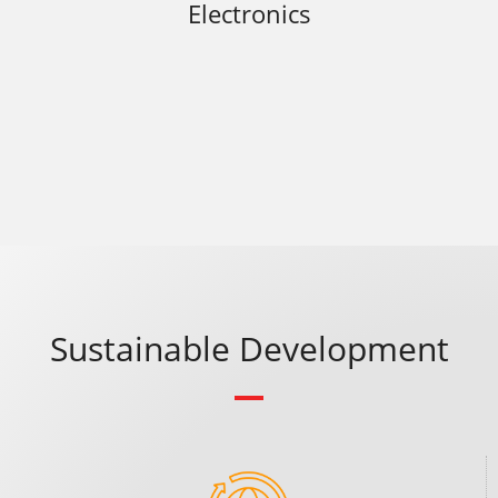
Electronics
Sustainable Development