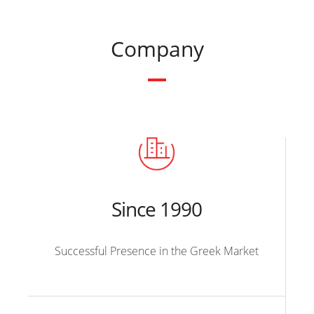
Company
Since 1990
Successful Presence in the Greek Market