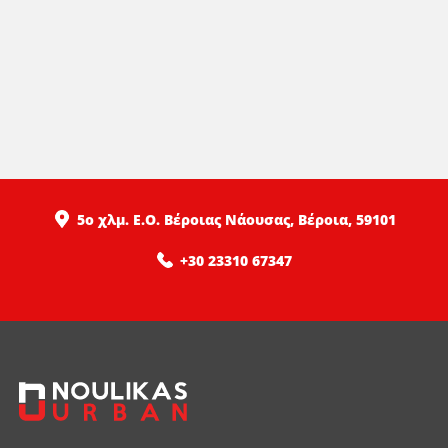
5ο χλμ. Ε.Ο. Βέροιας Νάουσας, Βέροια, 59101
+30 23310 67347