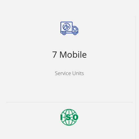
7 Mobile
Service Units