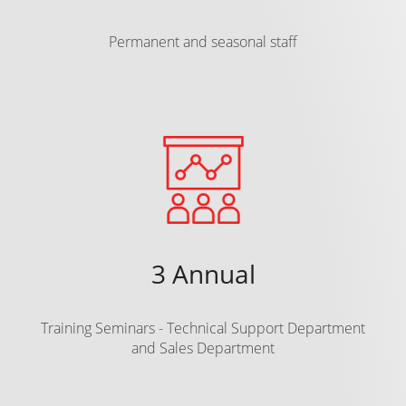
Permanent and seasonal staff
3 Annual
Training Seminars - Technical Support Department
and Sales Department