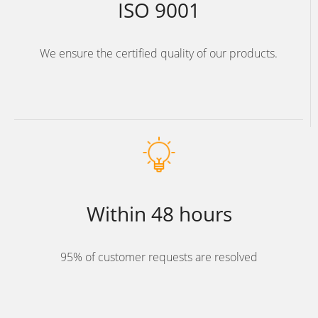
ISO 9001
We ensure the certified quality of our products.
Within 48 hours
95% of customer requests are resolved