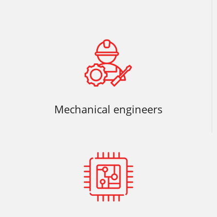
Mechanical engineers