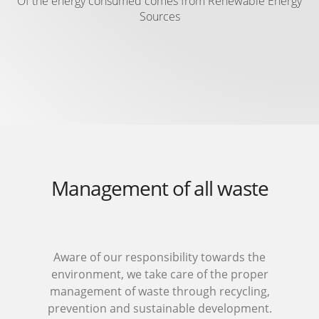
Of the energy consumed comes from Renewable Energy
Sources
Management of all waste
Aware of our responsibility towards the
environment, we take care of the proper
management of waste through recycling,
prevention and sustainable development.