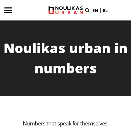
|
EN
EL
Noulikas urban in
numbers
Numbers that speak for themselves.