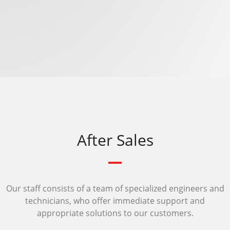
After Sales
Our staff consists of a team of specialized engineers and
technicians, who offer immediate support and
appropriate solutions to our customers.