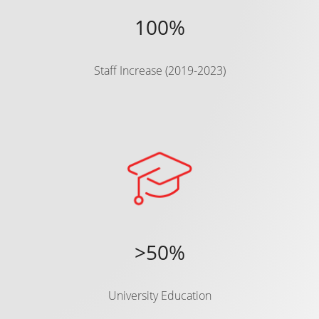
100%
Staff Increase (2019-2023)
>50%
University Education