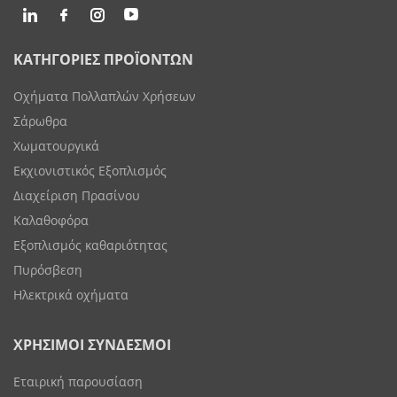
ΚΑΤΗΓΟΡΙΕΣ ΠΡΟΪΟΝΤΩΝ
Οχήματα Πολλαπλών Χρήσεων
Σάρωθρα
Χωματουργικά
Εκχιονιστικός Εξοπλισμός
Διαχείριση Πρασίνου
Καλαθοφόρα
Εξοπλισμός καθαριότητας
Πυρόσβεση
Ηλεκτρικά οχήματα
ΧΡΗΣΙΜΟΙ ΣΥΝΔΕΣΜΟΙ
Εταιρική παρουσίαση