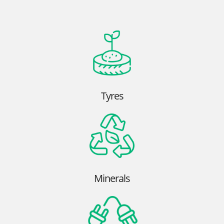
Tyres
Minerals