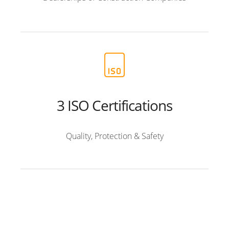
3 ISO Certifications
Quality, Protection & Safety