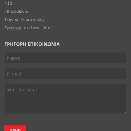
Νέα
Επικοινωνία
Τεχνική Υποστήριξη
Εγγραφή στο Newsletter
ΓΡΗΓΟΡΗ ΕΠΙΚΟΙΝΩΝΙΑ