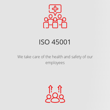
ISO 45001
We take care of the health and safety of our
employees