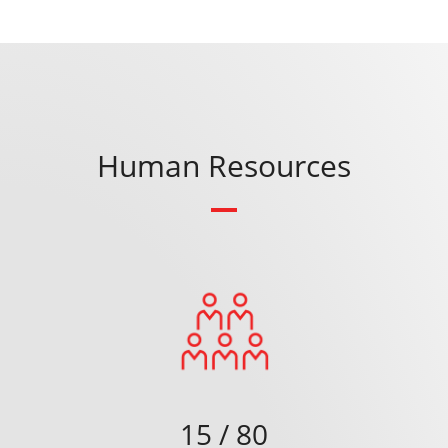
Human Resources
15 / 80