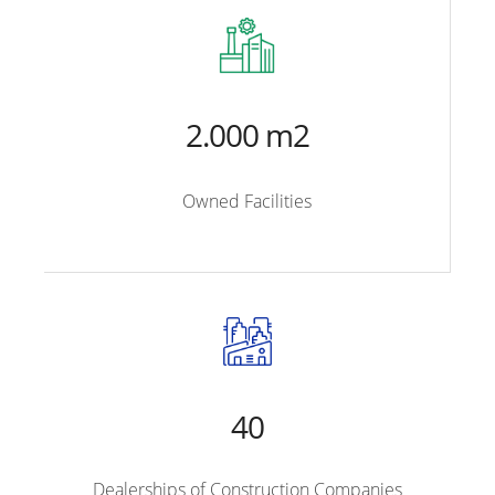
2.000 m2
Owned Facilities
40
Dealerships of Construction Companies