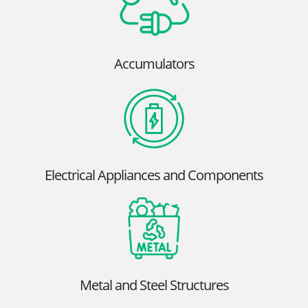
Accumulators
Electrical Appliances and Components
Metal and Steel Structures