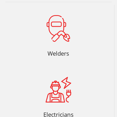
Welders
Electricians