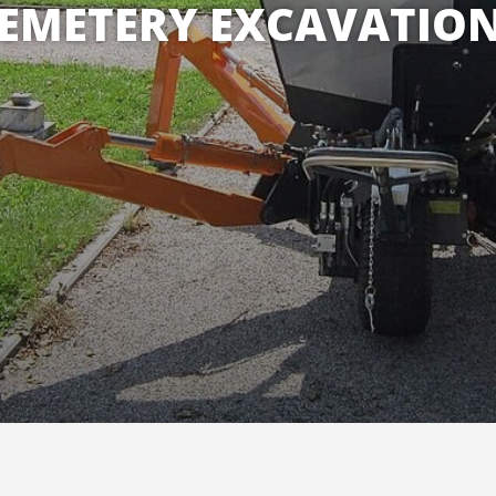
EMETERY EXCAVATIO