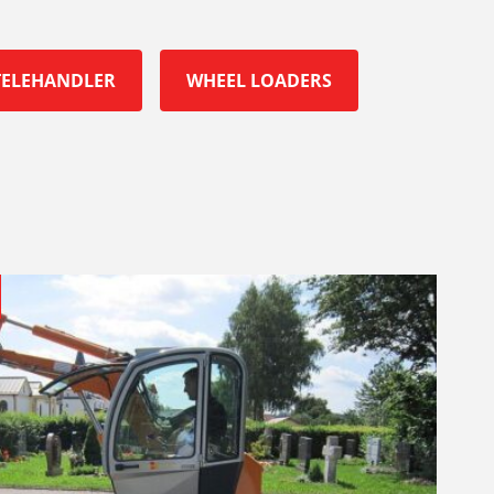
TELEHANDLER
WHEEL LOADERS