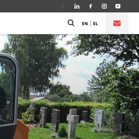
|
EN
EL