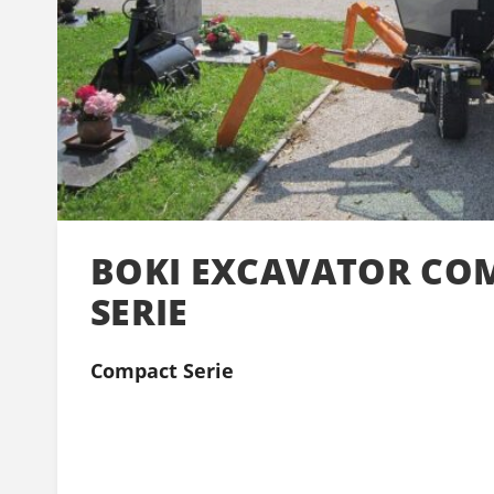
BOKI EXCAVATOR CO
SERIE
Compact Serie