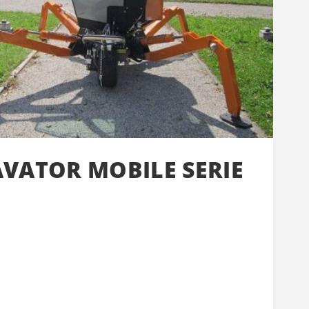
AVATOR MOBILE SERIE