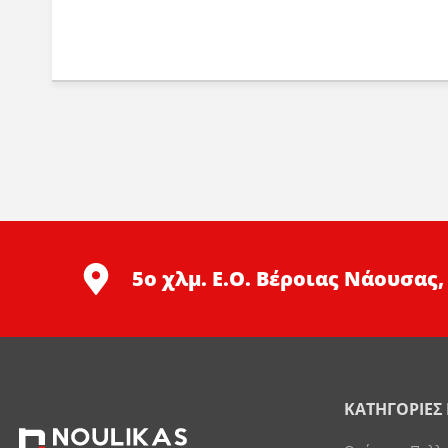
5ο χλμ. Ε.Ο. Βέροιας Νάουσας,
ΚΑΤΗΓΟΡΙΕΣ