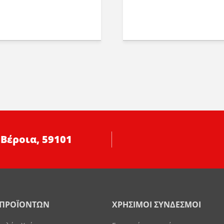
 Βέροια, 59101
 ΠΡΟΪΟΝΤΩΝ
ΧΡΗΣΙΜΟΙ ΣΥΝΔΕΣΜΟΙ