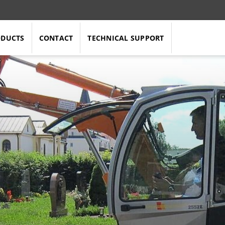
ODUCTS
CONTACT
TECHNICAL SUPPORT