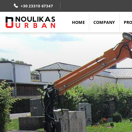
Skip
+30 23310 67347
to
content
HOME
COMPANY
PR