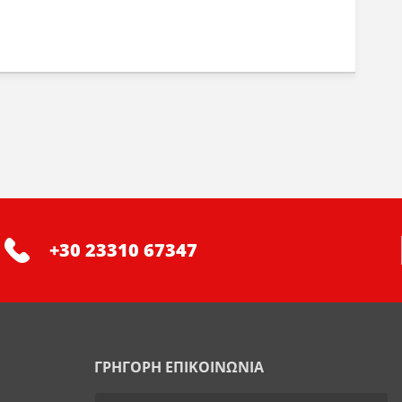
+30 23310 67347
ΓΡΗΓΟΡΗ ΕΠΙΚΟΙΝΩΝΙΑ