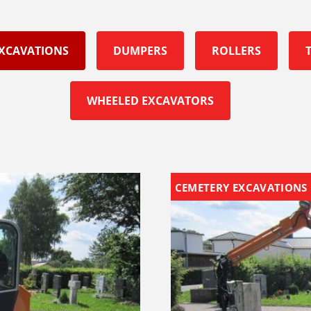
EXCAVATIONS
DUMPERS
ROLLERS
WHEELED EXCAVATORS
CEMETERY EXCAVATIONS