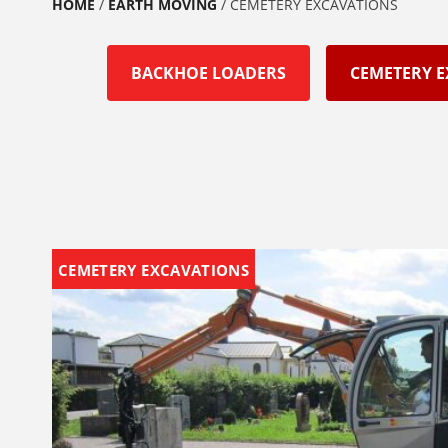
HOME
/
EARTH MOVING
/
CEMETERY EXCAVATIONS
BACKHOE LOADERS
CEMETERY 
CEMETERY EXCAVATIONS