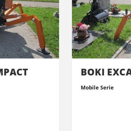
MPACT
BOKI EXC
Mobile Serie