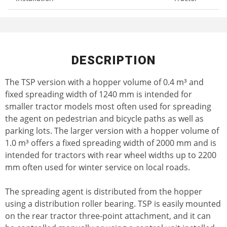
DESCRIPTION
The TSP version with a hopper volume of 0.4 m³ and
fixed spreading width of 1240 mm is intended for
smaller tractor models most often used for spreading
the agent on pedestrian and bicycle paths as well as
parking lots. The larger version with a hopper volume of
1.0 m³ offers a fixed spreading width of 2000 mm and is
intended for tractors with rear wheel widths up to 2200
mm often used for winter service on local roads.
The spreading agent is distributed from the hopper
using a distribution roller bearing. TSP is easily mounted
on the rear tractor three-point attachment, and it can