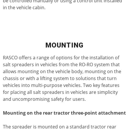
be controlled manually or using a control unit installed
in the vehicle cabin.
MOUNTING
RASCO offers a range of options for the installation of
salt spreaders in vehicles from the RO-RO system that
allows mounting on the vehicle body, mounting on the
chassis or with a lifting system to solutions that turn
vehicles into multi-purpose vehicles. Two key features
for placing all salt spreaders in vehicles are simplicity
and uncompromising safety for users.
Mounting on the rear tractor three-point attachment
The spreader is mounted on a standard tractor rear