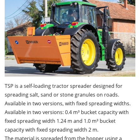
TSP is a self-loading tractor spreader designed for
spreading salt, sand or stone granules on roads.
Available in two versions, with fixed spreading widths.
Available in two versions: 0.4 m³ bucket capacity with
fixed spreading width 1.24 m and 1.0 m³ bucket
capacity with fixed spreading width 2 m.
The material is spreaded from the hopper using a