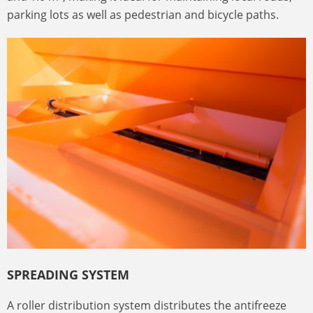
parking lots as well as pedestrian and bicycle paths.
SPREADING SYSTEM
A roller distribution system distributes the antifreeze