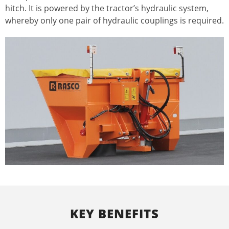
hitch. It is powered by the tractor’s hydraulic system,
whereby only one pair of hydraulic couplings is required.
KEY BENEFITS