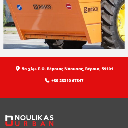
5ο χλμ. Ε.Ο. Βέροιας Νάουσας, Βέροια, 59101
+30 23310 67347