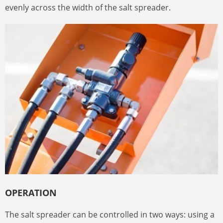
evenly across the width of the salt spreader.
OPERATION
The salt spreader can be controlled in two ways: using a