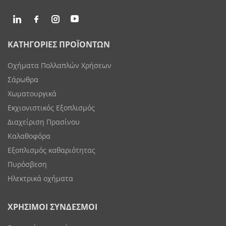
ΚΑΤΗΓΟΡΙΕΣ ΠΡΟΪΟΝΤΩΝ
Οχήματα Πολλαπλών Χρήσεων
Σάρωθρα
Χωματουργικά
Εκχιονιστικός Εξοπλισμός
Διαχείριση Πρασίνου
Καλαθοφόρα
Εξοπλισμός καθαριότητας
Πυρόσβεση
Ηλεκτρικά οχήματα
ΧΡΗΣΙΜΟΙ ΣΥΝΔΕΣΜΟΙ