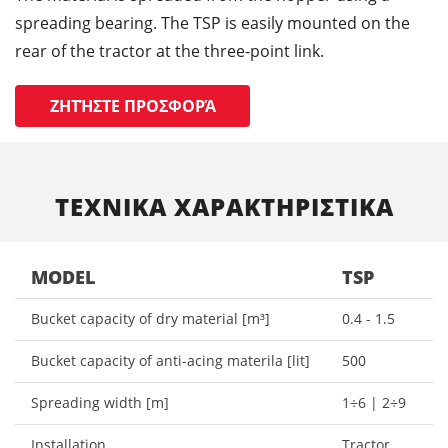
spreading bearing. The TSP is easily mounted on the
rear of the tractor at the three-point link.
ΖΗΤΉΣΤΕ ΠΡΟΣΦΟΡΆ
ΤΕΧΝΙΚΑ ΧΑΡΑΚΤΗΡΙΣΤΙΚΑ
MODEL
TSP
Bucket capacity of dry material [m³]
0.4 - 1.5
Bucket capacity of anti-acing materila [lit]
500
Spreading width [m]
1÷6 | 2÷9
Installation
Tractor