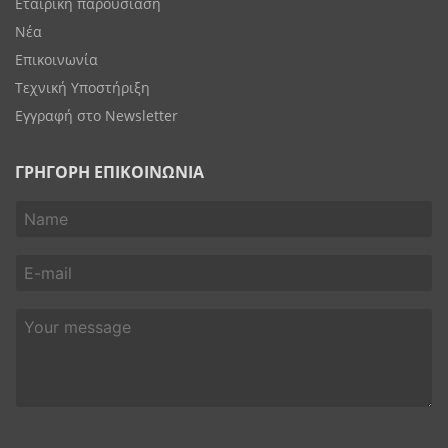
Εταιρική παρουσίαση
Νέα
Επικοινωνία
Τεχνική Υποστήριξη
Εγγραφή στο Newsletter
ΓΡΗΓΟΡΗ ΕΠΙΚΟΙΝΩΝΙΑ