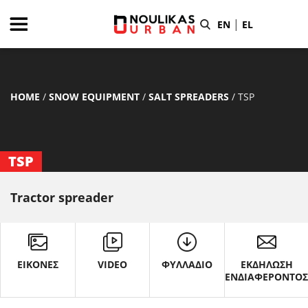
|
EN
EL
HOME
/
SNOW EQUIPMENT
/
SALT SPREADERS
/
TSP
TSP
Tractor spreader
ΕΙΚΟΝΕΣ
VIDEO
ΦΥΛΛΑΔΙΟ
ΕΚΔΗΛΩΣΗ
ΕΝΔΙΑΦΕΡΟΝΤΟ