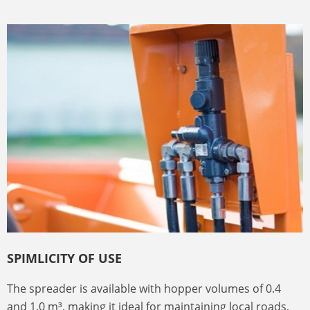
SPIMLICITY OF USE
The spreader is available with hopper volumes of 0.4
and 1.0 m³, making it ideal for maintaining local roads,