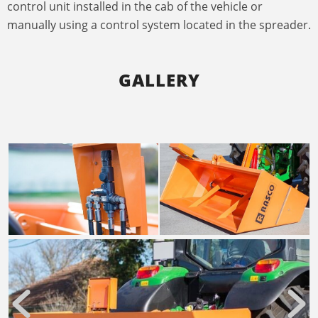
control unit installed in the cab of the vehicle or
manually using a control system located in the spreader.
GALLERY