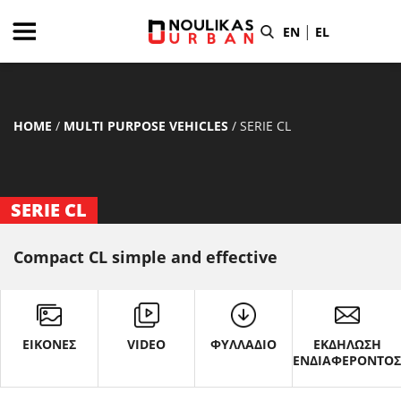
|
EN
EL
HOME
/
MULTI PURPOSE VEHICLES
/
SERIE CL
SERIE CL
Compact CL simple and effective
ΕΙΚΟΝΕΣ
VIDEO
ΦΥΛΛΑΔΙΟ
ΕΚΔΗΛΩΣΗ
ΕΝΔΙΑΦΕΡΟΝΤΟ