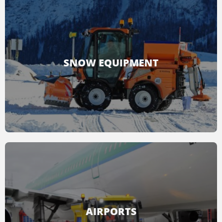
Whether it is repairing the road or drilling
wells, Multihog has the right solution for road
work.
SNOW EQUIPMENT
READ MORE
Various snow ploughs, salt spreaders and
blades will meet all the needs of civil
protection.
AIRPORTS