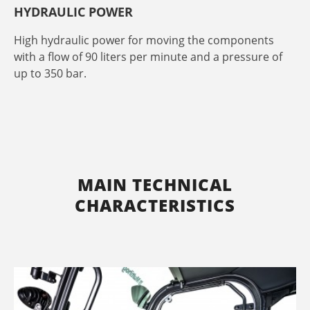
HYDRAULIC POWER
High hydraulic power for moving the components
with a flow of 90 liters per minute and a pressure of
up to 350 bar.
MAIN TECHNICAL
CHARACTERISTICS