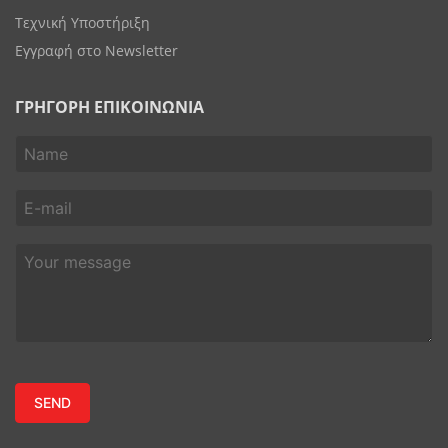
Τεχνική Υποστήριξη
Εγγραφή στο Newsletter
ΓΡΗΓΟΡΗ ΕΠΙΚΟΙΝΩΝΙΑ