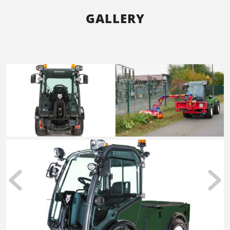
GALLERY
Accessories such as the dump truck make the
Multihog the ultimate all-purpose vehicle for all
seasons.
READ MORE