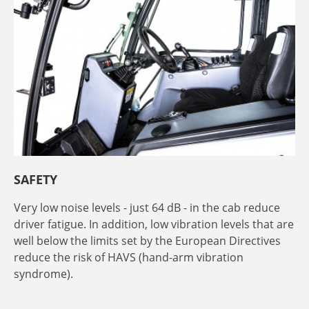
SAFETY
Very low noise levels - just 64 dB - in the cab reduce
driver fatigue. In addition, low vibration levels that are
well below the limits set by the European Directives
reduce the risk of HAVS (hand-arm vibration
syndrome).