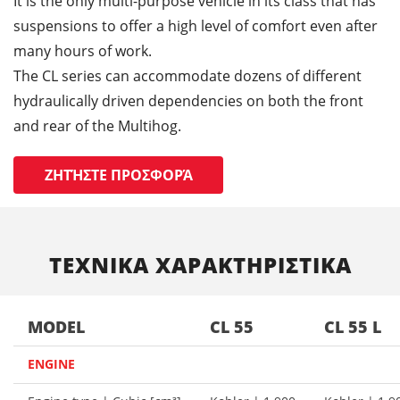
It is the only multi-purpose vehicle in its class that has
suspensions to offer a high level of comfort even after
many hours of work.
The CL series can accommodate dozens of different
hydraulically driven dependencies on both the front
and rear of the Multihog.
ΖΗΤΉΣΤΕ ΠΡΟΣΦΟΡΆ
ΤΕΧΝΙΚΑ ΧΑΡΑΚΤΗΡΙΣΤΙΚΑ
MODEL
CL 55
CL 55 L
ENGINE