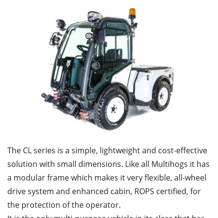
The CL series is a simple, lightweight and cost-effective
solution with small dimensions. Like all Multihogs it has
a modular frame which makes it very flexible, all-wheel
drive system and enhanced cabin, ROPS certified, for
the protection of the operator.