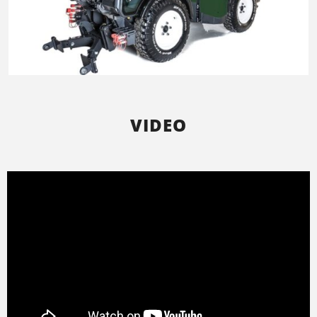
VIDEO