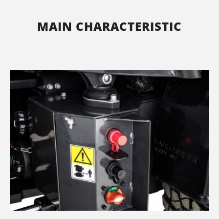
MAIN CHARACTERISTIC