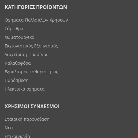
ΚΑΤΗΓΟΡΙΕΣ ΠΡΟΪΟΝΤΩΝ
Οχήματα Πολλαπλών Χρήσεων
Σάρωθρα
Χωματουργικά
Εκχιονιστικός Εξοπλισμός
Διαχείριση Πρασίνου
Καλαθοφόρα
Εξοπλισμός καθαριότητας
Πυρόσβεση
Ηλεκτρικά οχήματα
ΧΡΗΣΙΜΟΙ ΣΥΝΔΕΣΜΟΙ
Εταιρική παρουσίαση
Νέα
Επικοινωνία