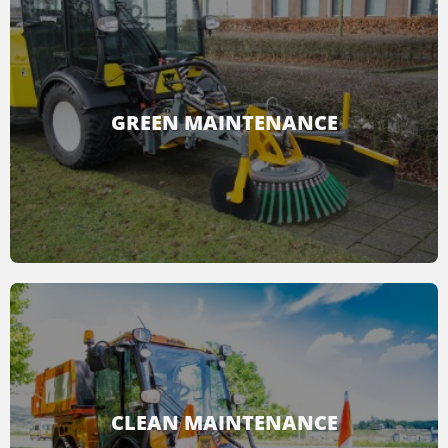
GREEN MAINTENANCE
With the green maintenance accessories, all
the unwanted vegetation from parks and
sidewalks can be removed.
CLEAN MAINTENANCE