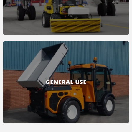
READ MORE
Combining green & road maintenance
solutions, cleanling services, snow removal and
general purpose accessories, Multihog
provides airport solutions.
GENERAL USE
READ MORE