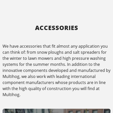
ACCESSORIES
We have accessories that fit almost any application you
can think of: from snow ploughs and salt spreaders for
the winter to lawn mowers and high pressure washing
systems for the summer months. In addition to the
innovative components developed and manufactured by
Multihog, we also work with leading international
component manufacturers whose products are in line
with the high quality of construction you will find at
Multihog.