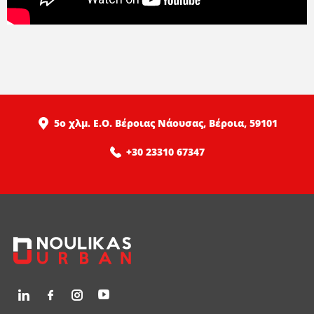
5ο χλμ. Ε.Ο. Βέροιας Νάουσας, Βέροια, 59101
+30 23310 67347