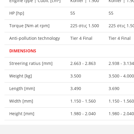
Engine type | Cubic [cm³]
Kohler | 1.900
Kohler | 1.9
HP [hp]
55
55
Torque [Nm at rpm]
225 στις 1.500
225 στις 1.5
Anti-pollution technology
Tier 4 Final
Tier 4 Final
DIMENSIONS
Streering ratius [mm]
2.663 - 2.863
2.938 - 3.134
Weight [kg]
3.500
3.500 - 4.000
Length [mm]
3.490
3.690
Width [mm]
1.150 - 1.560
1.150 - 1.560
Height [mm]
1.980 - 2.040
1.980 - 2.040