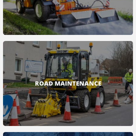
READ MORE
Cleaning cities, narrow streets, sidewalks and
other areas is easy and fast with Multihog.
ROAD MAINTENANCE
READ MORE