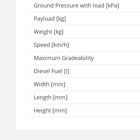
Ground Pressure with load [kPa]
Payload [kg]
Weight [kg]
Speed [km/h]
Maximum Gradeability
Diesel Fuel [l]
Width [mm]
Length [mm]
Height [mm]