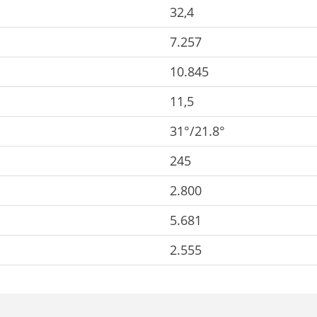
32,4
7.257
10.845
11,5
31°/21.8°
245
2.800
5.681
2.555