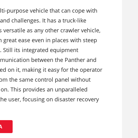
lti-purpose vehicle that can cope with
and challenges. It has a truck-like
s versatile as any other crawler vehicle,
h great ease even in places with steep
. Still its integrated equipment
munication between the Panther and
ed on it, making it easy for the operator
from the same control panel without
ion. This provides an unparalleled
the user, focusing on disaster recovery
Ά