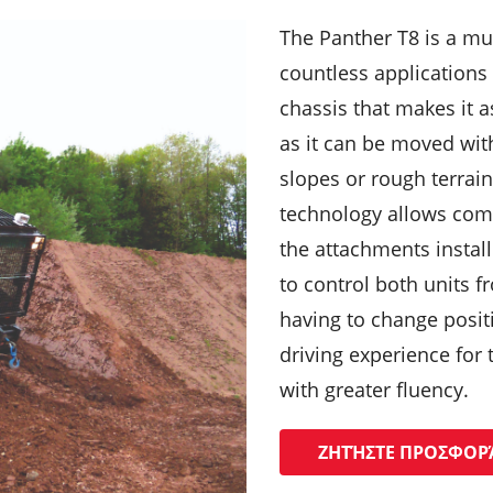
The Panther T8 is a mu
countless applications 
chassis that makes it a
as it can be moved wit
slopes or rough terrain
technology allows com
the attachments install
to control both units 
having to change posit
driving experience for 
with greater fluency.
ΖΗΤΉΣΤΕ ΠΡΟΣΦΟΡ