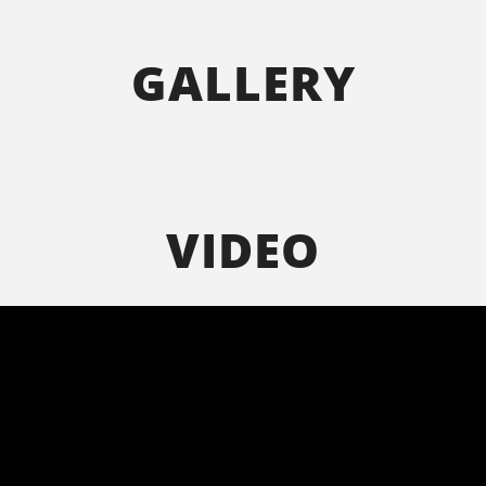
GALLERY
VIDEO