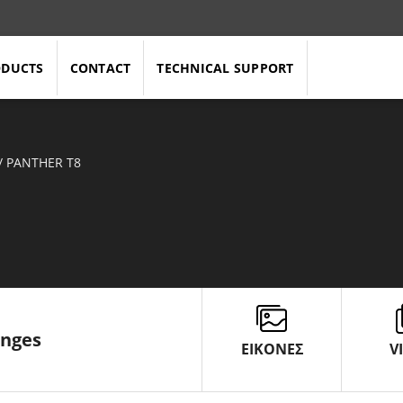
ODUCTS
CONTACT
TECHNICAL SUPPORT
/
PANTHER T8
enges
ΕΙΚΟΝΕΣ
V