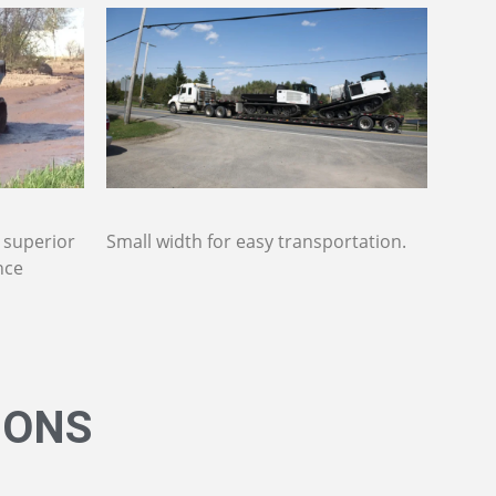
, superior
Small width for easy transportation.
nce
IONS