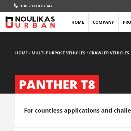
+30 23310 67347
HOME
COMPANY
PR
HOME
/
MULTI PURPOSE VEHICLES
/
CRAWLER VEHICLES
PANTHER T8
For countless applications and chall