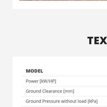
ΤΕ
MODEL
Power [kW/HP]
Ground Clearance [mm]
Ground Pressure without load [kPa]