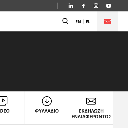
|
EN
EL
IDEO
ΦΥΛΛΑΔΙΟ
ΕΚΔΗΛΩΣΗ
ΕΝΔΙΑΦΕΡΟΝΤΟΣ