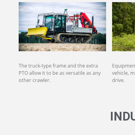
The truck-type frame and the extra
Equipment
PTO allow it to be as versatile as any
vehicle, m
other crawler.
drive.
IND