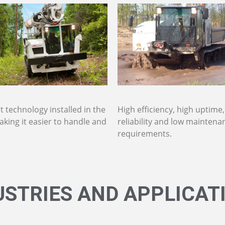
 technology installed in the
High efficiency, high uptime
aking it easier to handle and
reliability and low maintena
requirements.
USTRIES AND APPLICAT