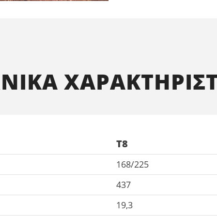
ΧΝΙΚΑ ΧΑΡΑΚΤΗΡΙΣΤ
T8
168/225
437
19,3