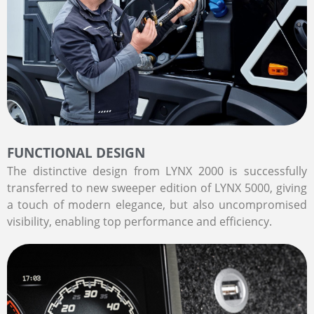
FUNCTIONAL DESIGN
The distinctive design from LYNX 2000 is successfully
transferred to new sweeper edition of LYNX 5000, giving
a touch of modern elegance, but also uncompromised
visibility, enabling top performance and efficiency.