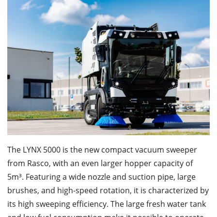
The LYNX 5000 is the new compact vacuum sweeper
from Rasco, with an even larger hopper capacity of
5m³. Featuring a wide nozzle and suction pipe, large
brushes, and high-speed rotation, it is characterized by
its high sweeping efficiency. The large fresh water tank