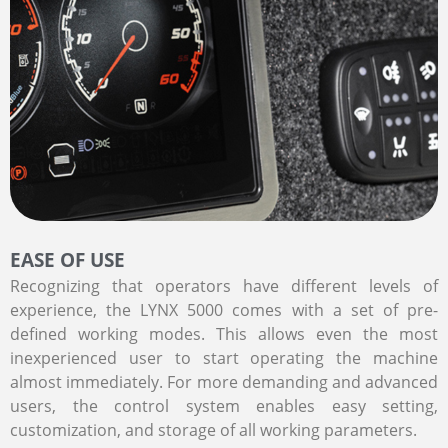
EASE OF USE
Recognizing that operators have different levels of
experience, the LYNX 5000 comes with a set of pre-
defined working modes. This allows even the most
inexperienced user to start operating the machine
almost immediately. For more demanding and advanced
users, the control system enables easy setting,
customization, and storage of all working parameters.