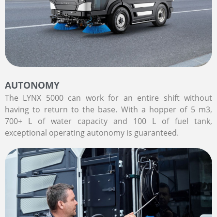
AUTONOMY
The LYNX 5000 can work for an entire shift without
having to return to the base. With a hopper of 5 m3,
700+ L of water capacity and 100 L of fuel tank,
exceptional operating autonomy is guaranteed.