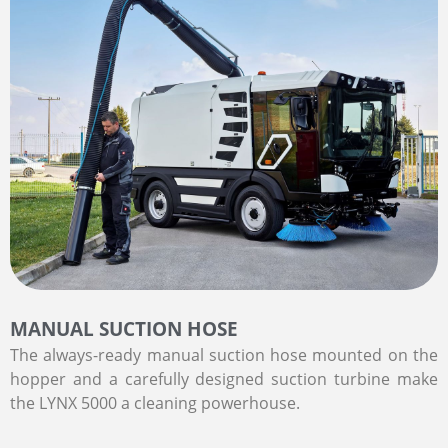
MANUAL SUCTION HOSE
The always-ready manual suction hose mounted on the
hopper and a carefully designed suction turbine make
the LYNX 5000 a cleaning powerhouse.