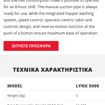
and low fuel consumption make it possible to operate
for an 8-hour shift. The manual suction pipe is always
ready for use, while the integrated hopper washing
system, speed control, operator-centric cabin and
controls design, and reverse motion function at the
push of a button ensure maximum ease of operation.
ΖΗΤΉΣΤΕ ΠΡΟΣΦΟΡΆ
ΤΕΧΝΙΚΑ ΧΑΡΑΚΤΗΡΙΣΤΙΚΑ
MODEL
LYNX 5000
Weight [kg]
5