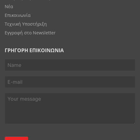
Νέα
Επικοινωνία
Τεχνική Υποστήριξη
Εγγραφή στο Newsletter
ΓΡΗΓΟΡΗ ΕΠΙΚΟΙΝΩΝΙΑ