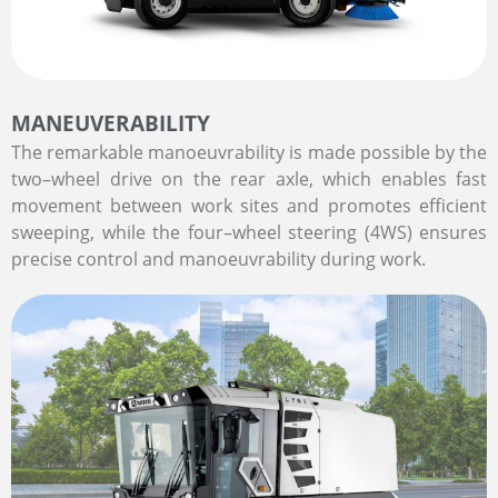
MANEUVERABILITY
The remarkable manoeuvrability is made possible by the
two–wheel drive on the rear axle, which enables fast
movement between work sites and promotes efficient
sweeping, while the four–wheel steering (4WS) ensures
precise control and manoeuvrability during work.