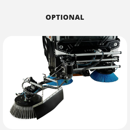
OPTIONAL