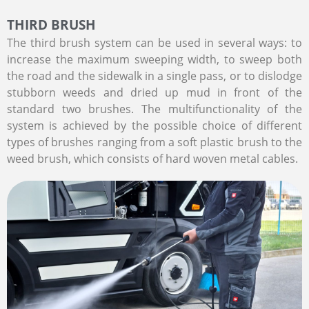
THIRD BRUSH
The third brush system can be used in several ways: to
increase the maximum sweeping width, to sweep both
the road and the sidewalk in a single pass, or to dislodge
stubborn weeds and dried up mud in front of the
standard two brushes. The multifunctionality of the
system is achieved by the possible choice of different
types of brushes ranging from a soft plastic brush to the
weed brush, which consists of hard woven metal cables.