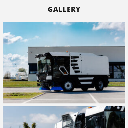
GALLERY