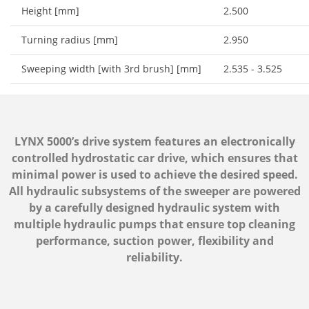
Height [mm]
2.500
Turning radius [mm]
2.950
Sweeping width [with 3rd brush] [mm]
2.535 - 3.525
LYNX 5000’s drive system features an electronically
controlled hydrostatic car drive, which ensures that
minimal power is used to achieve the desired speed.
All hydraulic subsystems of the sweeper are powered
by a carefully designed hydraulic system with
multiple hydraulic pumps that ensure top cleaning
performance, suction power, flexibility and
reliability.