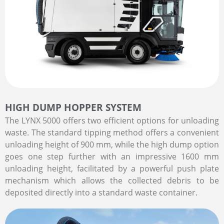
HIGH DUMP HOPPER SYSTEM
The LYNX 5000 offers two efficient options for unloading
waste. The standard tipping method offers a convenient
unloading height of 900 mm, while the high dump option
goes one step further with an impressive 1600 mm
unloading height, facilitated by a powerful push plate
mechanism which allows the collected debris to be
deposited directly into a standard waste container.