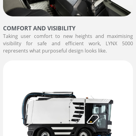
COMFORT AND VISIBILITY
Taking user comfort to new heights and maximising
visibility for safe and efficient work, LYNX 5000
represents what purposeful design looks like.