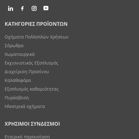
ΚΑΤΗΓΟΡΙΕΣ ΠΡΟΪΟΝΤΩΝ
Οχήματα Πολλαπλών Χρήσεων
Σάρωθρα
Χωματουργικά
Εκχιονιστικός Εξοπλισμός
Διαχείριση Πρασίνου
Καλαθοφόρα
Εξοπλισμός καθαριότητας
Πυρόσβεση
Ηλεκτρικά οχήματα
ΧΡΗΣΙΜΟΙ ΣΥΝΔΕΣΜΟΙ
Εταιρική παρουσίαση