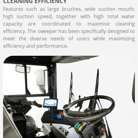
CLEANING EFFICIENCY
Features such as large brushes, wide suction mouth,
high suction speed, together with high total water
capacity are coordinated to maximise cleaning
efficiency. The sweeper has been specifically designed to
meet the diverse needs of users while maximizing
efficiency and performance.