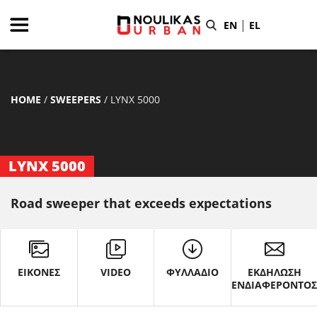
|
EN
EL
HOME
/
SWEEPERS
/
LYNX 5000
LYNX 5000
Road sweeper that exceeds expectations
ΕΙΚΟΝΕΣ
VIDEO
ΦΥΛΛΑΔΙΟ
ΕΚΔΗΛΩΣΗ
ΕΝΔΙΑΦΕΡΟΝΤΟ