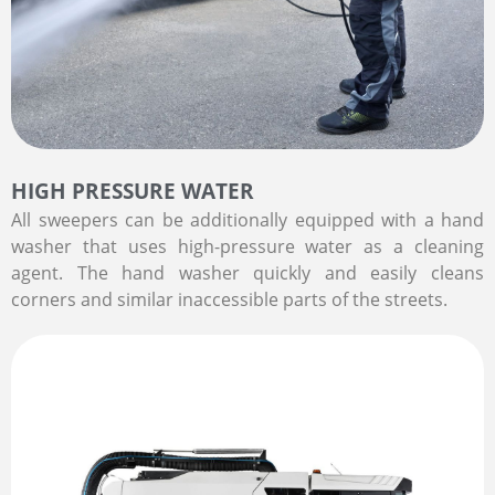
HIGH PRESSURE WATER
All sweepers can be additionally equipped with a hand
washer that uses high-pressure water as a cleaning
agent. The hand washer quickly and easily cleans
corners and similar inaccessible parts of the streets.