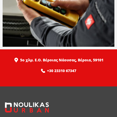
5ο χλμ. Ε.Ο. Βέροιας Νάουσας, Βέροια, 59101
+30 23310 67347