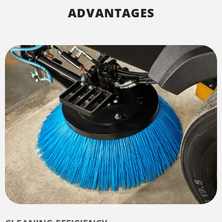
ADVANTAGES