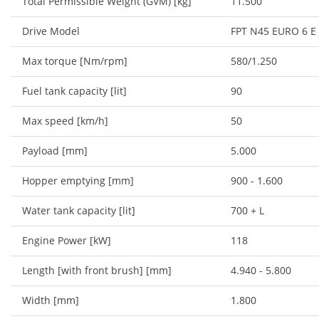
Total Permissible Weight (GVM) [kg]
11.500
Drive Model
FPT N45 EURO 6 E
Max torque [Nm/rpm]
580/1.250
Fuel tank capacity [lit]
90
Max speed [km/h]
50
Payload [mm]
5.000
Hopper emptying [mm]
900 - 1.600
Water tank capacity [lit]
700 + L
Engine Power [kW]
118
Length [with front brush] [mm]
4.940 - 5.800
Width [mm]
1.800