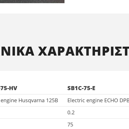
ΧΝΙΚΑ ΧΑΡΑΚΤΗΡΙΣΤ
-75-HV
SB1C-75-E
l engine Husqvarna 125B
Electric engine ECHO DP
0.2
75