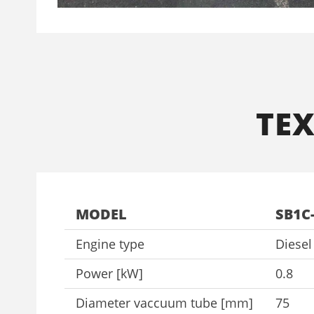
ΤΕ
MODEL
SB1C
Engine type
Diese
Power [kW]
0.8
Diameter vaccuum tube [mm]
75