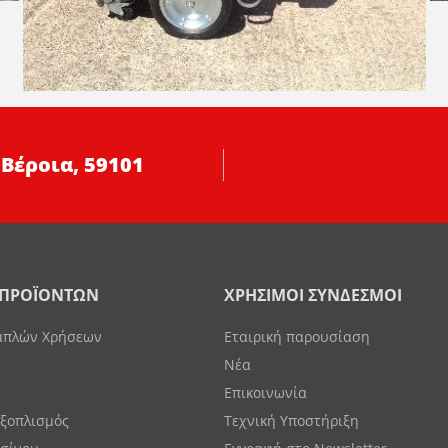
 Βέροια, 59101
 ΠΡΟΪΟΝΤΩΝ
ΧΡΗΣΙΜΟΙ ΣΥΝΔΕΣΜΟΙ
απλών Χρήσεων
Εταιρική παρουσίαση
Νέα
Επικοινωνία
Εξοπλισμός
Τεχνική Υποστήριξη