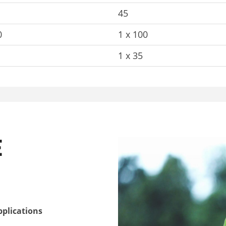
45
0
1 x 100
1 x 35
E
pplications