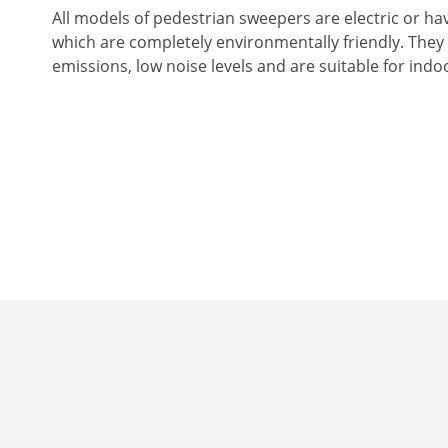
All models of pedestrian sweepers are electric or ha
which are completely environmentally friendly. They
emissions, low noise levels and are suitable for indo