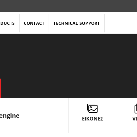
ODUCTS
CONTACT
TECHNICAL SUPPORT
 engine
ΕΙΚΟΝΕΣ
V