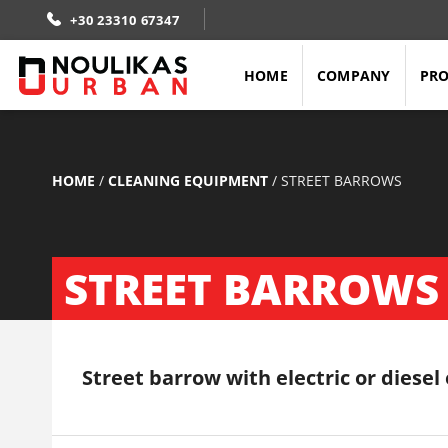
+30 23310 67347
HOME
COMPANY
PR
HOME
/
CLEANING EQUIPMENT
/
STREET BARROWS
STREET BARROWS
Street barrow with electric or diesel