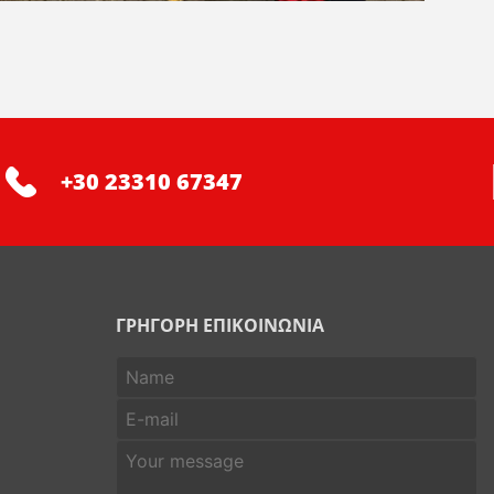
+30 23310 67347
ΓΡΗΓΟΡΗ ΕΠΙΚΟΙΝΩΝΙΑ