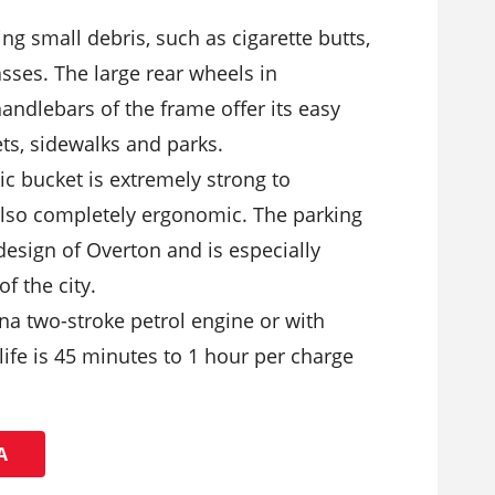
cting small debris, such as cigarette butts,
sses. The large rear wheels in
andlebars of the frame offer its easy
s, sidewalks and parks.
ic bucket is extremely strong to
also completely ergonomic. The parking
design of Overton and is especially
of the city.
na two-stroke petrol engine or with
 life is 45 minutes to 1 hour per charge
Ά