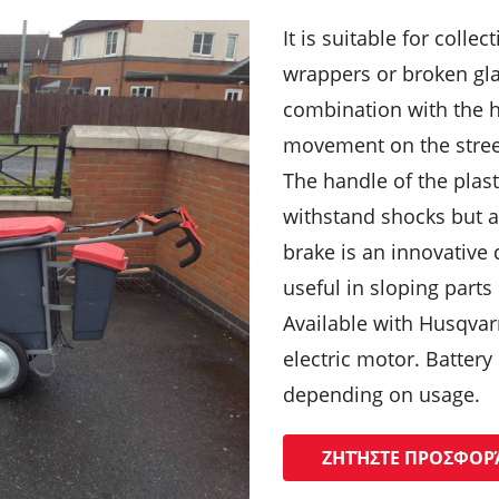
It is suitable for colle
wrappers or broken gla
combination with the h
movement on the street
The handle of the plast
withstand shocks but 
brake is an innovative 
useful in sloping parts 
Available with Husqvar
electric motor. Battery
depending on usage.
ΖΗΤΉΣΤΕ ΠΡΟΣΦΟΡ