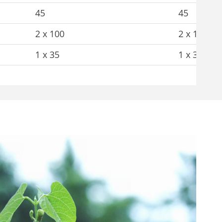
45
45
2 x 100
2 x 100
1 x 35
1 x 35