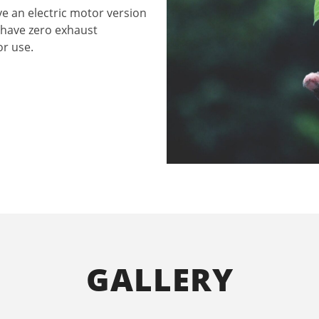
ve an electric motor version
 have zero exhaust
or use.
GALLERY