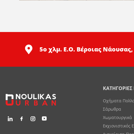
5ο χλμ. Ε.Ο. Βέροιας Νάουσας,
ΚΑΤΗΓΟΡΙΕΣ
Οχήματα Πολλ
Σάρωθρα
Χωματουργικά
Εκχιονιστικός 