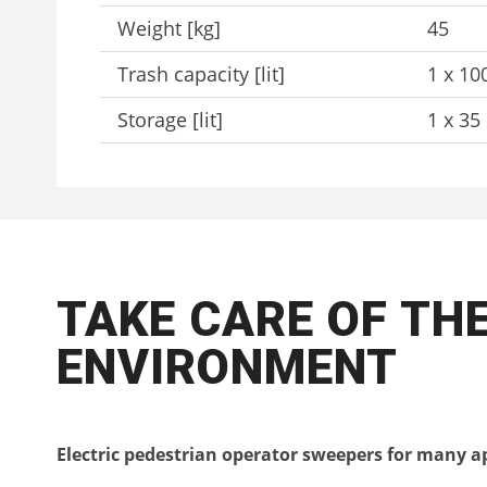
Weight [kg]
45
Trash capacity [lit]
1 x 10
Storage [lit]
1 x 35
TAKE CARE OF TH
ENVIRONMENT
Electric pedestrian operator sweepers for many a