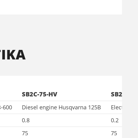
ΙΚΑ
SB2C-75-HV
SB2C-75-
B-600
Diesel engine Husqvarna 125B
Electric 
0.8
0.2
75
75