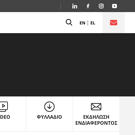
|
EN
EL
IDEO
ΦΥΛΛΑΔΙΟ
ΕΚΔΗΛΩΣΗ
ΕΝΔΙΑΦΕΡΟΝΤΟΣ